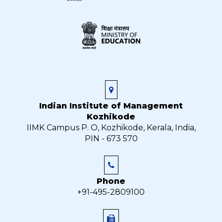
Indian Institute of Management
Kozhikode
IIMK Campus P. O, Kozhikode, Kerala, India,
PIN - 673 570
Phone
+91-495-2809100