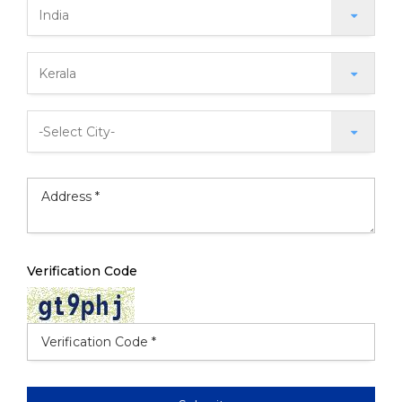
Verification Code