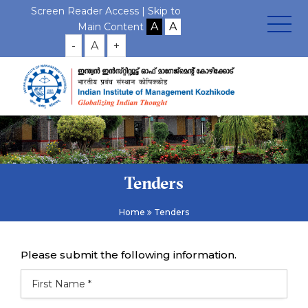
Screen Reader Access |
Skip to
Main Content
-
A
+
Tenders
Home
Tenders
Please submit the following information.