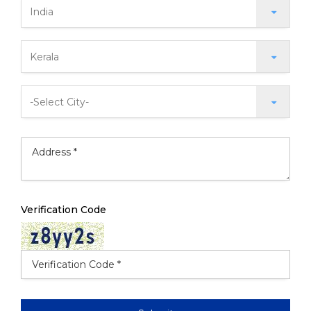
Verification Code