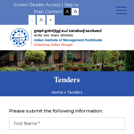
Screen Reader Access |
Skip to
Main Content
-
A
+
Tenders
Home
Tenders
Please submit the following information.