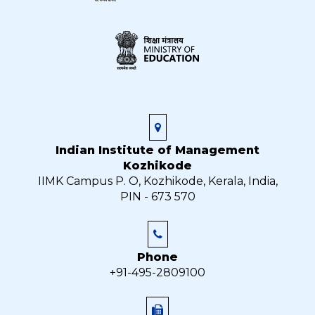
Indian Institute of Management
Kozhikode
IIMK Campus P. O, Kozhikode, Kerala, India,
PIN - 673 570
Phone
+91-495-2809100