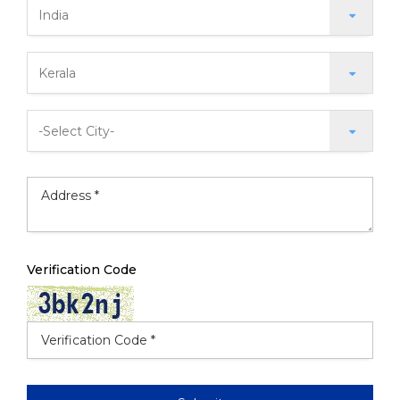
Verification Code