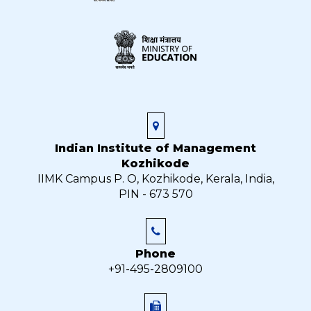
Indian Institute of Management
Kozhikode
IIMK Campus P. O, Kozhikode, Kerala, India,
PIN - 673 570
Phone
+91-495-2809100