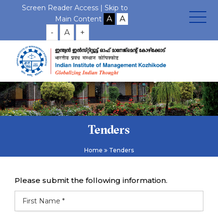
Screen Reader Access |
Skip to
Main Content
-
A
+
Tenders
Home
Tenders
Please submit the following information.