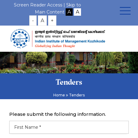
Screen Reader Access |
Skip to
Main Content
-
A
+
Tenders
Home
Tenders
Please submit the following information.