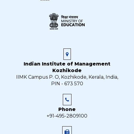
Indian Institute of Management
Kozhikode
IIMK Campus P. O, Kozhikode, Kerala, India,
PIN - 673 570
Phone
+91-495-2809100