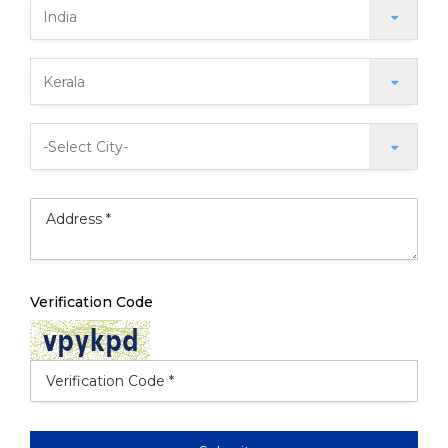
Verification Code