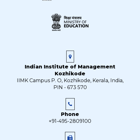
Indian Institute of Management
Kozhikode
IIMK Campus P. O, Kozhikode, Kerala, India,
PIN - 673 570
Phone
+91-495-2809100