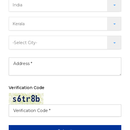
Verification Code