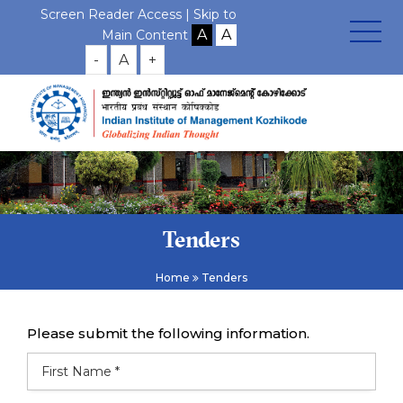
Screen Reader Access |
Skip to
Main Content
-
A
+
Tenders
Home
Tenders
Please submit the following information.