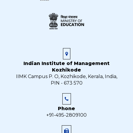
Indian Institute of Management
Kozhikode
IIMK Campus P. O, Kozhikode, Kerala, India,
PIN - 673 570
Phone
+91-495-2809100