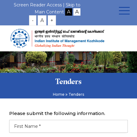
Screen Reader Access |
Skip to
Main Content
-
A
+
Tenders
Home
Tenders
Please submit the following information.