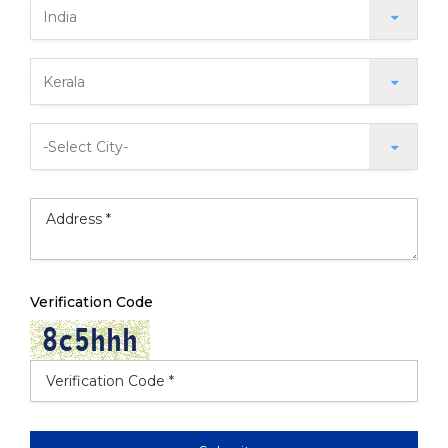
Verification Code