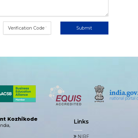
ent Kozhikode
Links
ndia,
NIRF