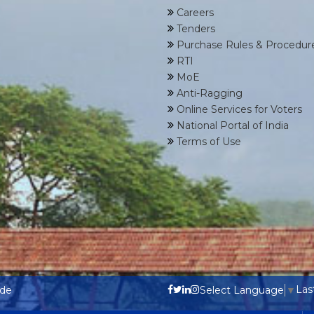
Careers
Tenders
Purchase Rules & Procedur
RTI
MoE
Anti-Ragging
Online Services for Voters
National Portal of India
Terms of Use
Las
ode
Select Language
▼