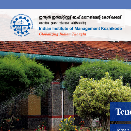
Ten
Home