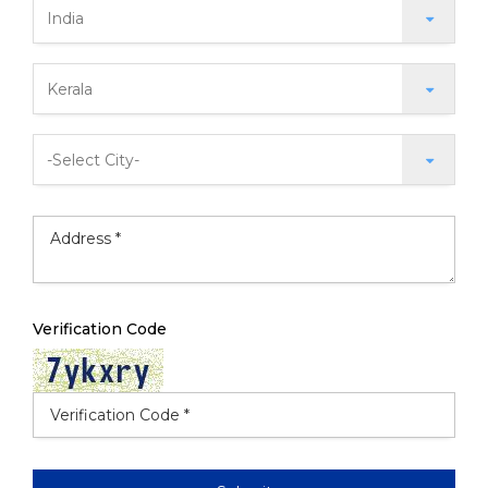
Verification Code