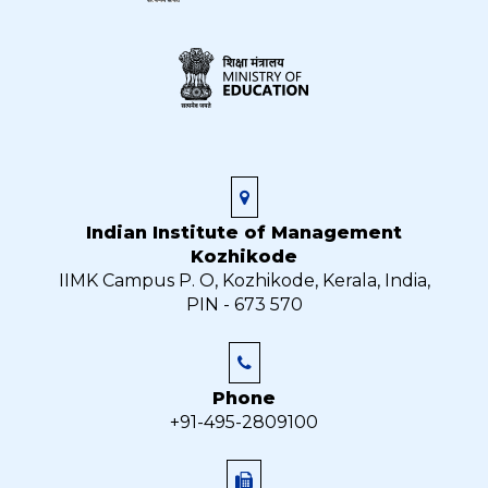
Indian Institute of Management
Kozhikode
IIMK Campus P. O, Kozhikode, Kerala, India,
PIN - 673 570
Phone
+91-495-2809100