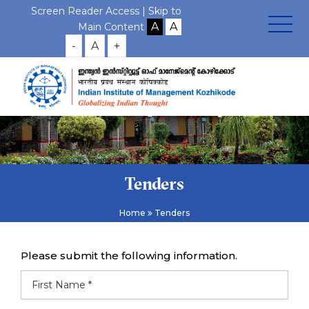
Screen Reader Access |
Skip to
Main Content
-
A
+
Tenders
Home
Tenders
Please submit the following information.