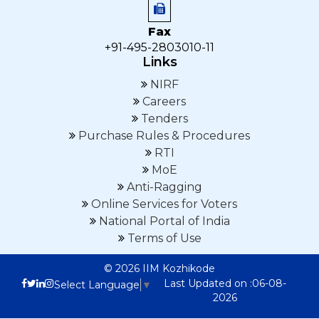
Fax
+91-495-2803010-11
Links
NIRF
Careers
Tenders
Purchase Rules & Procedures
RTI
MoE
Anti-Ragging
Online Services for Voters
National Portal of India
Terms of Use
© 2026 IIM Kozhikode
Last Updated on :06-08-
Select Language
▼
2026