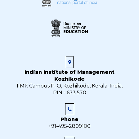
Indian Institute of Management
Kozhikode
IIMK Campus P. O, Kozhikode, Kerala, India,
PIN - 673 570
Phone
+91-495-2809100