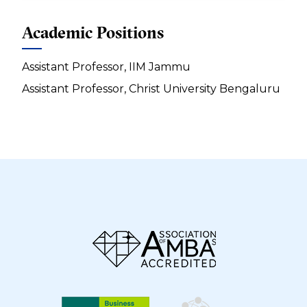
Academic Positions
Assistant Professor, IIM Jammu
Assistant Professor, Christ University Bengaluru