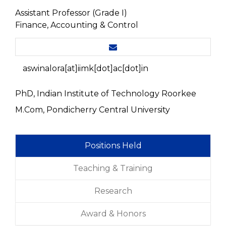
Assistant Professor (Grade I)
Finance, Accounting & Control
aswinalora[at]iimk[dot]ac[dot]in
PhD, Indian Institute of Technology Roorkee
M.Com, Pondicherry Central University
Positions Held
Teaching & Training
Research
Award & Honors