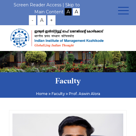
Screen Reader Access |
Skip to
Main Content
-
A
+
Faculty
Home
Faculty
Prof. Aswin Alora