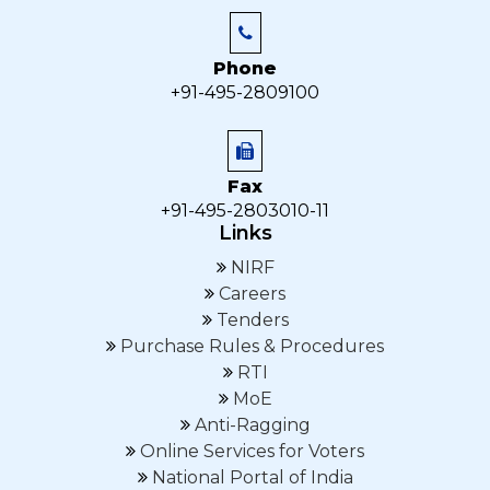
Phone
+91-495-2809100
Fax
+91-495-2803010-11
Links
NIRF
Careers
Tenders
Purchase Rules & Procedures
RTI
MoE
Anti-Ragging
Online Services for Voters
National Portal of India