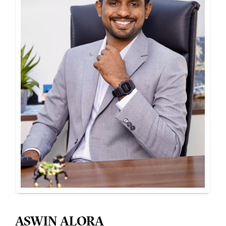
ASWIN ALORA