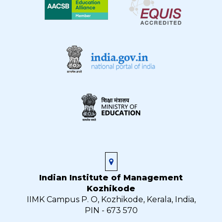
Indian Institute of Management
Kozhikode
IIMK Campus P. O, Kozhikode, Kerala, India,
PIN - 673 570