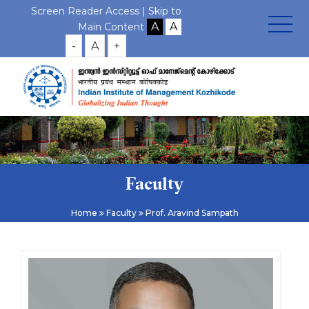
Screen Reader Access |
Skip to
Main Content
-
A
+
Faculty
Home
Faculty
Prof. Aravind Sampath