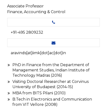
Associate Professor
Finance, Accounting & Control
+91-495 2809232
aravinds[at]iimk[dot]ac[dot]in
PhD in Finance from the Department of
Management Studies, Indian Institute of
Technology Madras (2016)
Visiting Doctoral Researcher at Corvinus
University of Budapest (2014-15)
MBA from BITS Pilani (2010)
B.Tech in Electronics and Communication
from VIT Vellore (2008)