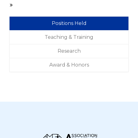
Positions Held
Teaching & Training
Research
Award & Honors