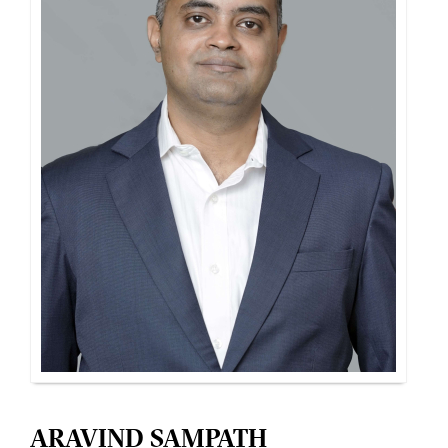
ARAVIND SAMPATH