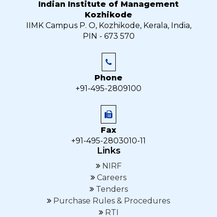
Indian Institute of Management
Kozhikode
IIMK Campus P. O, Kozhikode, Kerala, India,
PIN - 673 570
Phone
+91-495-2809100
Fax
+91-495-2803010-11
Links
NIRF
Careers
Tenders
Purchase Rules & Procedures
RTI