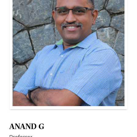
ANAND G