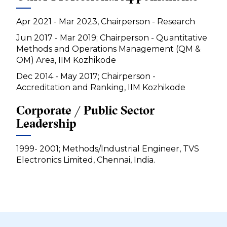
Apr 2021 - Mar 2023, Chairperson - Research
Jun 2017 - Mar 2019; Chairperson - Quantitative
Methods and Operations Management (QM &
OM) Area, IIM Kozhikode
Dec 2014 - May 2017; Chairperson -
Accreditation and Ranking, IIM Kozhikode
Corporate / Public Sector
Leadership
1999- 2001; Methods/Industrial Engineer, TVS
Electronics Limited, Chennai, India.