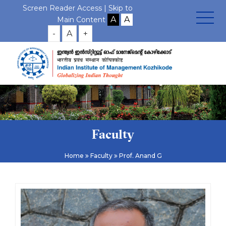
Screen Reader Access |
Skip to
Main Content
-
A
+
Faculty
Home
Faculty
Prof. Anand G