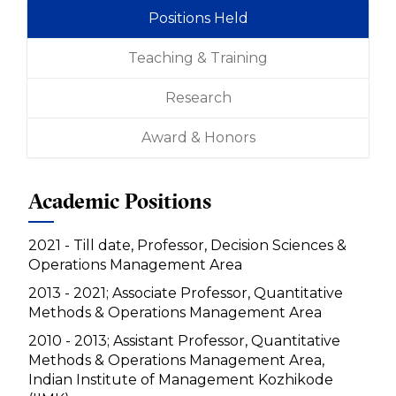
Positions Held
Teaching & Training
Research
Award & Honors
Academic Positions
2021 - Till date, Professor, Decision Sciences &
Operations Management Area
2013 - 2021; Associate Professor, Quantitative
Methods & Operations Management Area
2010 - 2013; Assistant Professor, Quantitative
Methods & Operations Management Area,
Indian Institute of Management Kozhikode