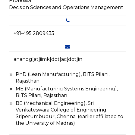
Professor
Decision Sciences and Operations Management
+91-495 2809435
anandg[at]iimk[dot]ac[dot]in
PhD (Lean Manufacturing), BITS Pilani,
Rajasthan
ME (Manufacturing Systems Engineering),
BITS Pilani, Rajasthan
BE (Mechanical Engineering), Sri
Venkateswara College of Engineering,
Sriperumbudur, Chennai (earlier affiliated to
the University of Madras)