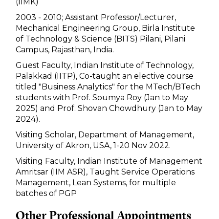
(IIMK)
2003 - 2010; Assistant Professor/Lecturer,
Mechanical Engineering Group, Birla Institute
of Technology & Science (BITS) Pilani, Pilani
Campus, Rajasthan, India.
Guest Faculty, Indian Institute of Technology,
Palakkad (IITP), Co-taught an elective course
titled "Business Analytics" for the MTech/BTech
students with Prof. Soumya Roy (Jan to May
2025) and Prof. Shovan Chowdhury (Jan to May
2024).
Visiting Scholar, Department of Management,
University of Akron, USA, 1-20 Nov 2022.
Visiting Faculty, Indian Institute of Management
Amritsar (IIM ASR), Taught Service Operations
Management, Lean Systems, for multiple
batches of PGP
Other Professional Appointments