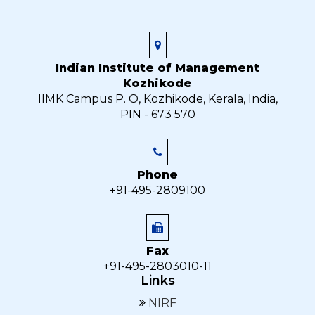
Indian Institute of Management
Kozhikode
IIMK Campus P. O, Kozhikode, Kerala, India,
PIN - 673 570
Phone
+91-495-2809100
Fax
+91-495-2803010-11
Links
NIRF