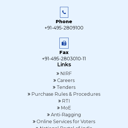
Phone
+91-495-2809100
Fax
+91-495-2803010-11
Links
NIRF
Careers
Tenders
Purchase Rules & Procedures
RTI
MoE
Anti-Ragging
Online Services for Voters