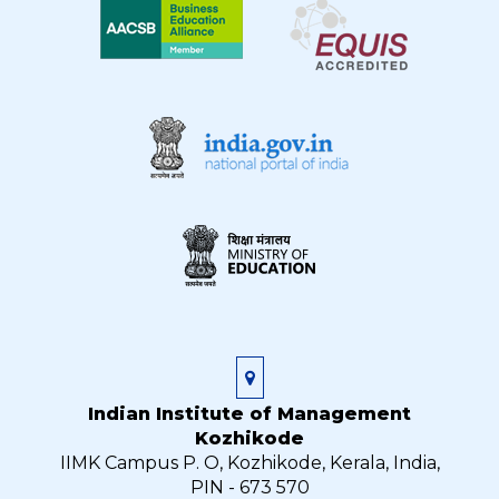
Indian Institute of Management
Kozhikode
IIMK Campus P. O, Kozhikode, Kerala, India,
PIN - 673 570