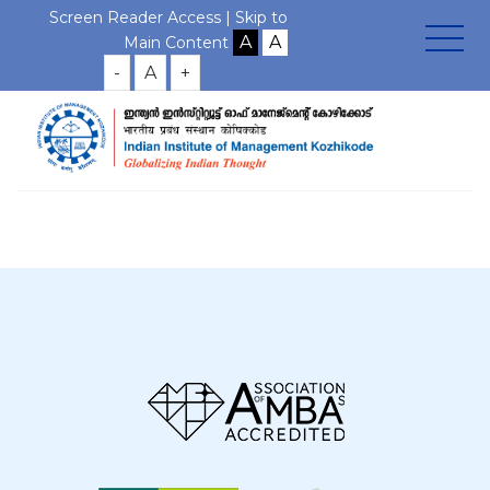
Screen Reader Access |
Skip to
Main Content
-
A
+
Home