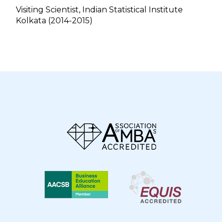
Visiting Scientist, Indian Statistical Institute
Kolkata (2014-2015)