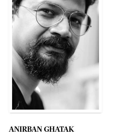
ANIRBAN GHATAK