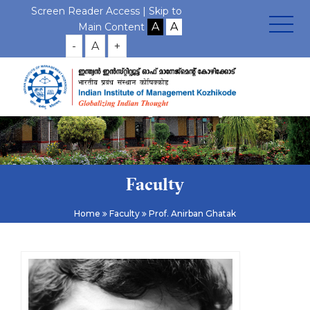
Screen Reader Access |
Skip to
Main Content
-
A
+
Faculty
Home
Faculty
Prof. Anirban Ghatak