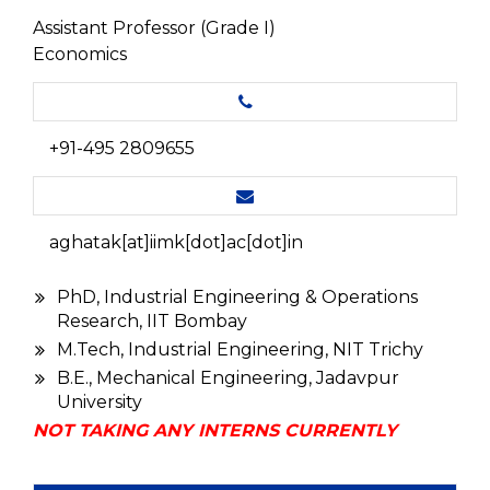
Assistant Professor (Grade I)
Economics
+91-495 2809655
aghatak[at]iimk[dot]ac[dot]in
PhD, Industrial Engineering & Operations
Research, IIT Bombay
M.Tech, Industrial Engineering, NIT Trichy
B.E., Mechanical Engineering, Jadavpur
University
NOT TAKING ANY INTERNS CURRENTLY