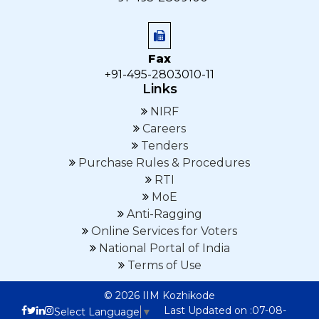
Fax
+91-495-2803010-11
Links
NIRF
Careers
Tenders
Purchase Rules & Procedures
RTI
MoE
Anti-Ragging
Online Services for Voters
National Portal of India
Terms of Use
© 2026 IIM Kozhikode
Last Updated on :07-08-
Select Language
▼