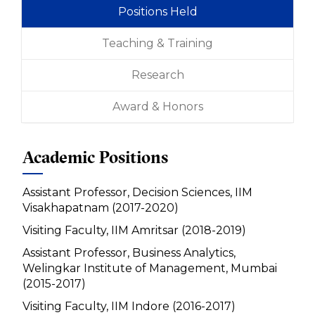
Positions Held
Teaching & Training
Research
Award & Honors
Academic Positions
Assistant Professor, Decision Sciences, IIM
Visakhapatnam (2017-2020)
Visiting Faculty, IIM Amritsar (2018-2019)
Assistant Professor, Business Analytics,
Welingkar Institute of Management, Mumbai
(2015-2017)
Visiting Faculty, IIM Indore (2016-2017)