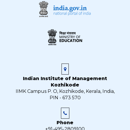
Indian Institute of Management
Kozhikode
IIMK Campus P. O, Kozhikode, Kerala, India,
PIN - 673 570
Phone
+91-495-2809100