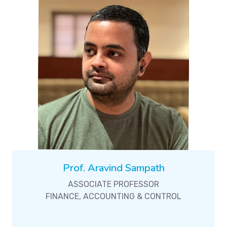
Prof. Aravind Sampath
ASSOCIATE PROFESSOR
FINANCE, ACCOUNTING & CONTROL