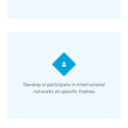
Develop or participate in international
networks on specific themes