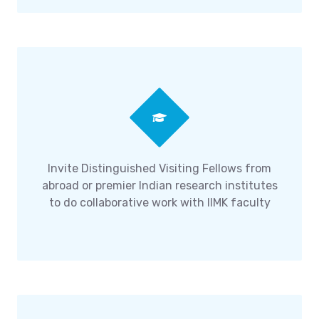
Invite Distinguished Visiting Fellows from
abroad or premier Indian research institutes
to do collaborative work with IIMK faculty