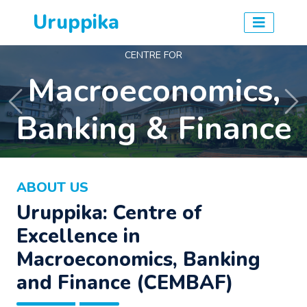
Uruppika
CENTRE FOR
Macroeconomics,
Previous
Ne
Banking & Finance
ABOUT US
Uruppika: Centre of
Excellence in
Macroeconomics, Banking
and Finance (CEMBAF)