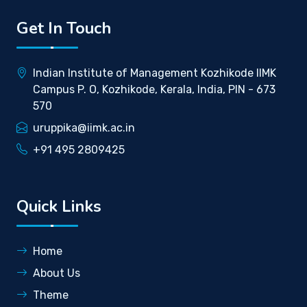
Get In Touch
Indian Institute of Management Kozhikode IIMK
Campus P. O, Kozhikode, Kerala, India, PIN - 673
570
uruppika@iimk.ac.in
+91 495 2809425
Quick Links
Home
About Us
Theme