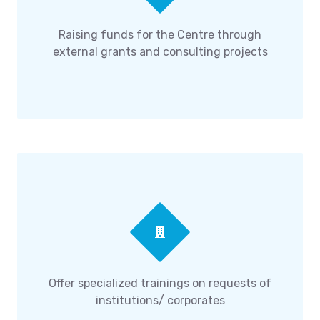
Raising funds for the Centre through
external grants and consulting projects
Offer specialized trainings on requests of
institutions/ corporates