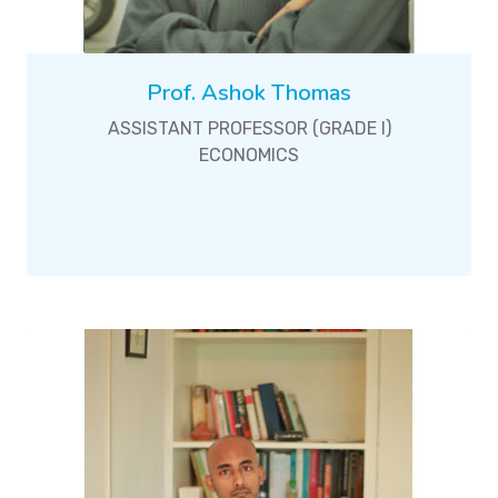
Prof. Ashok Thomas
ASSISTANT PROFESSOR (GRADE I)
ECONOMICS