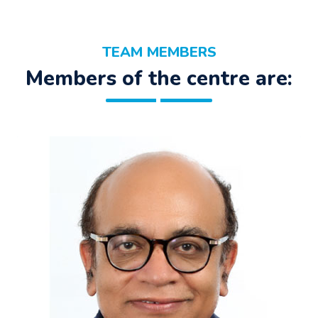
TEAM MEMBERS
Members of the centre are: