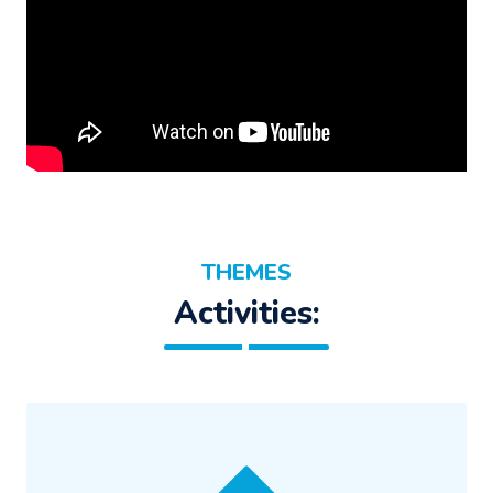
THEMES
Activities: