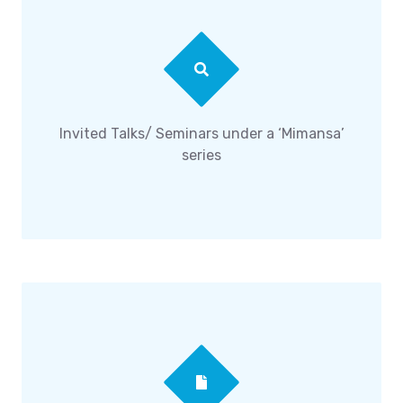
Invited Talks/ Seminars under a ‘Mimansa’
series