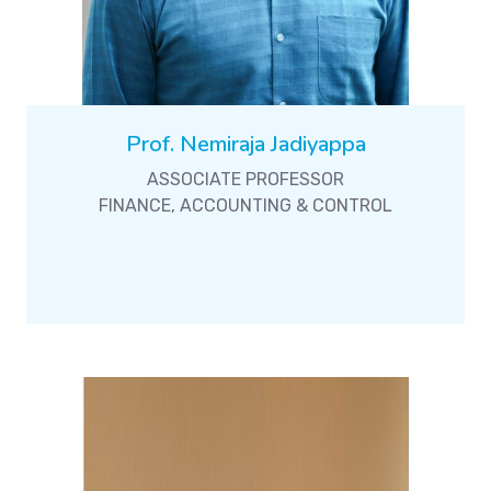
Prof. Nemiraja Jadiyappa
ASSOCIATE PROFESSOR
FINANCE, ACCOUNTING & CONTROL