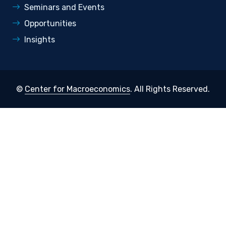
Seminars and Events
Opportunities
Insights
©
Center for Macroeconomics
. All Rights Reserved.