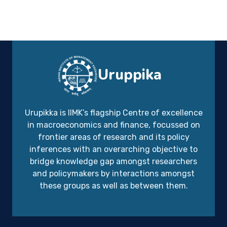
Uruppika
Urupikka is IIMK’s flagship Centre of excellence
in macroeconomics and finance, focussed on
frontier areas of research and its policy
inferences with an overarching objective to
bridge knowledge gap amongst researchers
and policymakers by interactions amongst
these groups as well as between them.