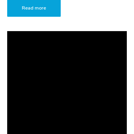
Read more