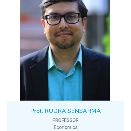
Prof. RUDRA SENSARMA
PROFESSOR
Economics