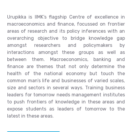
Urupikka is IIMK’s flagship Centre of excellence in
macroeconomics and finance, focussed on frontier
areas of research and its policy inferences with an
overarching objective to bridge knowledge gap
amongst researchers and policymakers by
interactions amongst these groups as well as
between them. Macroeconomics, banking and
finance are themes that not only determine the
health of the national economy but touch the
common man’s life and businesses of varied scales,
size and sectors in several ways. Training business
leaders for tomorrow needs management institutes
to push frontiers of knowledge in these areas and
expose students as leaders of tomorrow to the
latest in these areas.