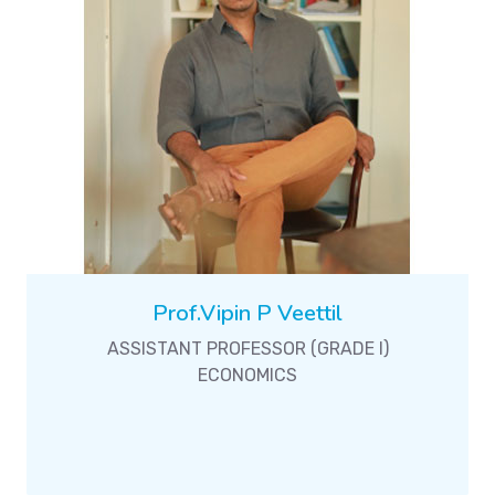
Prof.Vipin P Veettil
ASSISTANT PROFESSOR (GRADE I)
ECONOMICS