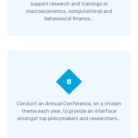
support research and trainings in
macroeconomics, computational and
behavioural finance...
Conduct an Annual Conference, on a chosen
theme each year, to provide an interface
amongst top policymakers and researchers...