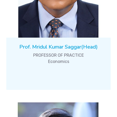
Prof. Mridul Kumar Saggar(Head)
PROFESSOR OF PRACTICE
Economics