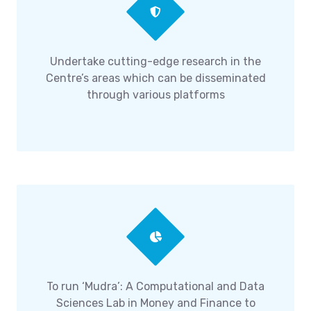
Undertake cutting-edge research in the
Centre’s areas which can be disseminated
through various platforms
To run ‘Mudra’: A Computational and Data
Sciences Lab in Money and Finance to