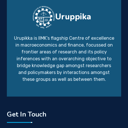
Uruppika
Urupikka is IIMK’s flagship Centre of excellence
in macroeconomics and finance, focussed on
frontier areas of research and its policy
inferences with an overarching objective to
bridge knowledge gap amongst researchers
and policymakers by interactions amongst
these groups as well as between them.
Get In Touch