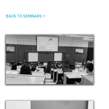
BACK TO SEMINARS