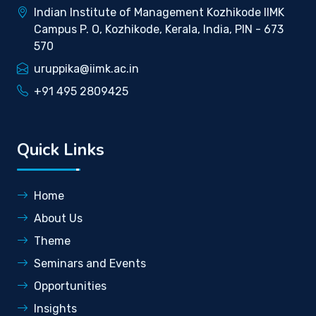
Indian Institute of Management Kozhikode IIMK
Campus P. O, Kozhikode, Kerala, India, PIN - 673
570
uruppika@iimk.ac.in
+91 495 2809425
Quick Links
Home
About Us
Theme
Seminars and Events
Opportunities
Insights