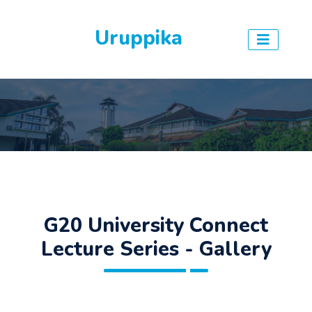
Uruppika
G20 University Connect
Lecture Series - Gallery