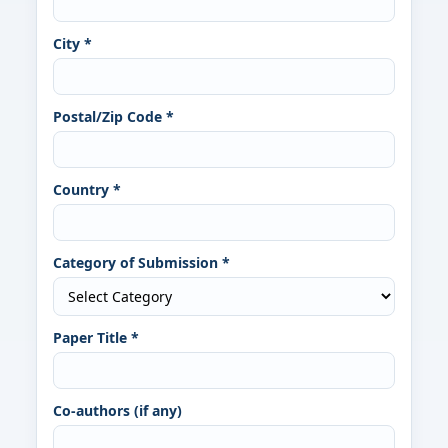
City *
Postal/Zip Code *
Country *
Category of Submission *
Paper Title *
Co-authors (if any)