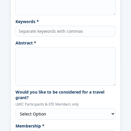
Keywords *
Abstract *
Would you like to be considered for a travel
grant?
LMIC Participants & EfD Members only
Membership *