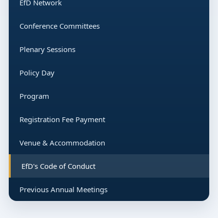
EfD Network
Conference Committees
Plenary Sessions
Policy Day
Program
Registration Fee Payment
Venue & Accommodation
EfD's Code of Conduct
Previous Annual Meetings