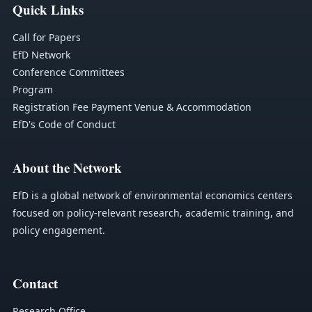
Quick Links
Call for Papers
EfD Network
Conference Committees
Program
Registration Fee Payment
Venue & Accommodation
EfD's Code of Conduct
About the Network
EfD is a global network of environmental economics centers
focused on policy-relevant research, academic training, and
policy engagement.
Contact
Research Office