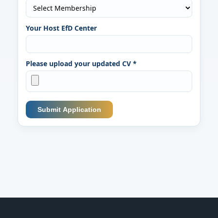
Your Host EfD Center
Please upload your updated CV *
Submit Application