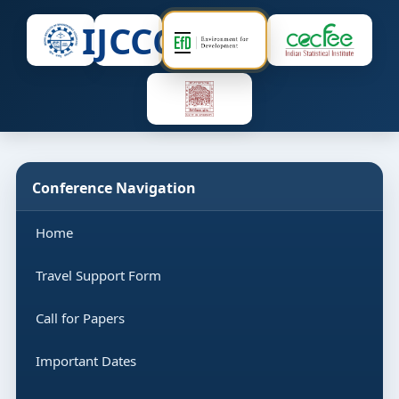
IJCCC
Conference Navigation
Home
Travel Support Form
Call for Papers
Important Dates