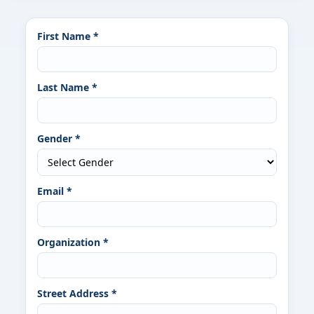
First Name *
Last Name *
Gender *
Email *
Organization *
Street Address *