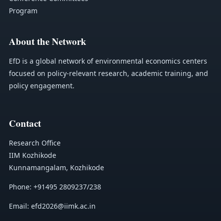
Program
About the Network
EfD is a global network of environmental economics centers
focused on policy-relevant research, academic training, and
policy engagement.
Contact
Research Office
IIM Kozhikode
Kunnamangalam, Kozhikode
Phone: +91495 2809237/238
Email: efd2026@iimk.ac.in