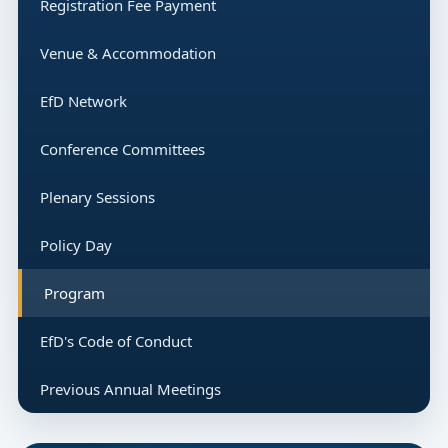
Registration Fee Payment
Venue & Accommodation
EfD Network
Conference Committees
Plenary Sessions
Policy Day
Program
EfD's Code of Conduct
Previous Annual Meetings