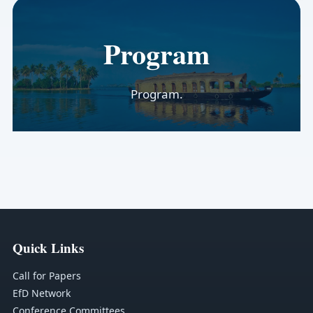
Program
Program.
Quick Links
Call for Papers
EfD Network
Conference Committees