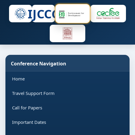
IJCCC
Conference Navigation
Home
Travel Support Form
Call for Papers
Important Dates