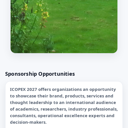
Sponsorship Opportunities
ICOPEX 2027 offers organizations an opportunity
to showcase their brand, products, services and
thought leadership to an international audience
of academics, researchers, industry professionals,
consultants, operational excellence experts and
decision-makers.