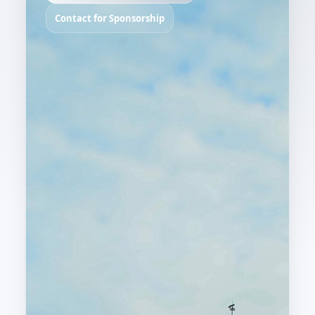
Contact for Sponsorship