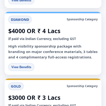
View Benefits
DIAMOND
Sponsorship Category
$4000 OR ₹ 4 Lacs
If paid via Indian Currency, excluding GST
High visibility sponsorship package with
branding on major conference materials, 3 tables
and 4 complimentary full-access registrations.
View Benefits
GOLD
Sponsorship Category
$3000 OR ₹ 3 Lacs
If paid via Indian Currency, excluding GST