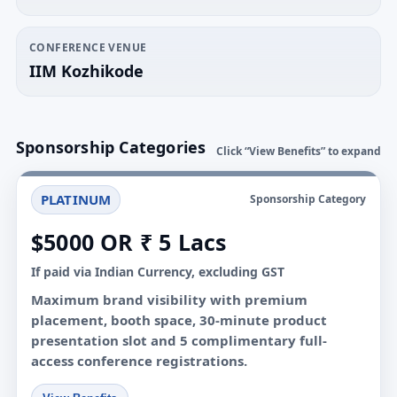
CONFERENCE VENUE
IIM Kozhikode
Sponsorship Categories
Click “View Benefits” to expand
PLATINUM
Sponsorship Category
$5000 OR ₹ 5 Lacs
If paid via Indian Currency, excluding GST
Maximum brand visibility with premium
placement, booth space, 30-minute product
presentation slot and 5 complimentary full-
access conference registrations.