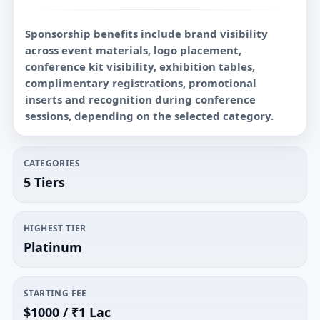
Sponsorship benefits include brand visibility
across event materials, logo placement,
conference kit visibility, exhibition tables,
complimentary registrations, promotional
inserts and recognition during conference
sessions, depending on the selected category.
CATEGORIES
5 Tiers
HIGHEST TIER
Platinum
STARTING FEE
$1000 / ₹1 Lac