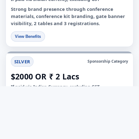
Strong brand presence through conference
materials, conference kit branding, gate banner
visibility, 2 tables and 3 registrations.
View Benefits
SILVER
Sponsorship Category
$2000 OR ₹ 2 Lacs
If paid via Indian Currency, excluding GST
Focused sponsorship package with event
material branding, conference kit visibility, 1
table and 2 complimentary registrations.
View Benefits