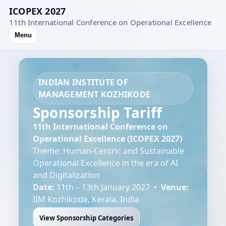
ICOPEX 2027
11th International Conference on Operational Excellence
Menu
INDIAN INSTITUTE OF
MANAGEMENT KOZHIKODE
Sponsorship Tariff
11th International Conference on
Operational Excellence (ICOPEX 2027)
Theme: Human-Centric and Sustainable
Operational Excellence in the era of AI
and Digitalization
Date:
11th – 13th January 2027 •
Venue:
IIM Kozhikode, Kerala, India
View Sponsorship Categories