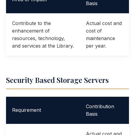
Basis
Contribute to the
Actual cost and
enhancement of
cost of
resources, technology,
maintenance
and services at the Library.
per year.
Security Based Storage Servers
Contribution
Requirement
Basis
Actual cost and