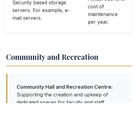
Security based storage
cost of
servers. For example, e-
maintenance
mail servers.
per year.
Community and Recreation
Community Hall and Recreation Centre:
Supporting the creation and upkeep of
dedicated spaces for faculty and staff
families to foster a vibrant campus culture.