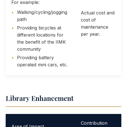
For example:
Walking/cycling/jogging
Actual cost and
path
cost of
maintenance
Providing bicycles at
per year.
different locations for
the benefit of the IIMK
community
Providing battery
operated mini cars, etc.
Library Enhancement
Contribution
Area of Impact