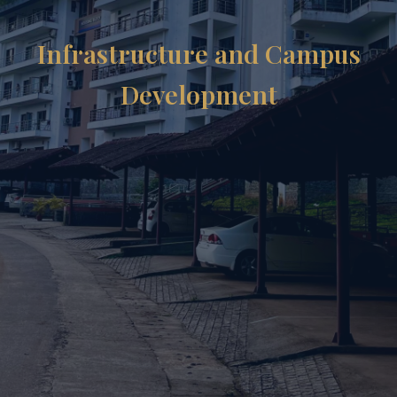
Infrastructure and Campus
Development