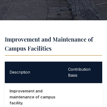
Improvement and Maintenance of
Campus Facilities
Contribution
Description
Basis
Improvement and
maintenance of campus
facility.