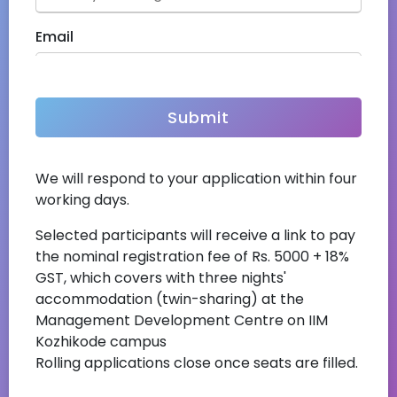
Email
Address
We will respond to your application within four
Nationality
working days.
Selected participants will receive a link to pay
the nominal registration fee of Rs. 5000 + 18%
Upload CV
(Max 5 Mb)
GST, which covers with three nights'
accommodation (twin-sharing) at the
Management Development Centre on IIM
Kozhikode campus
Captcha
Rolling applications close once seats are filled.