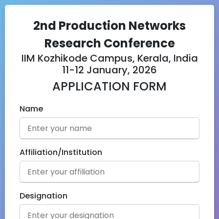
2nd Production Networks
Research Conference
IIM Kozhikode Campus, Kerala, India
11-12 January, 2026
APPLICATION FORM
Name
Affiliation/Institution
Designation