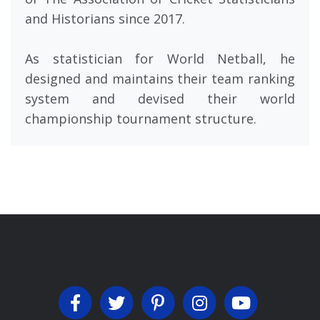
and Historians since 2017.
As statistician for World Netball, he
designed and maintains their team ranking
system and devised their world
championship tournament structure.