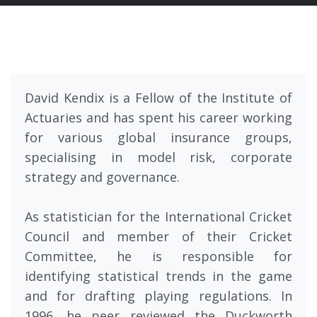
David Kendix is a Fellow of the Institute of
Actuaries and has spent his career working
for various global insurance groups,
specialising in model risk, corporate
strategy and governance.
As statistician for the International Cricket
Council and member of their Cricket
Committee, he is responsible for
identifying statistical trends in the game
and for drafting playing regulations. In
1996, he peer reviewed the Duckworth