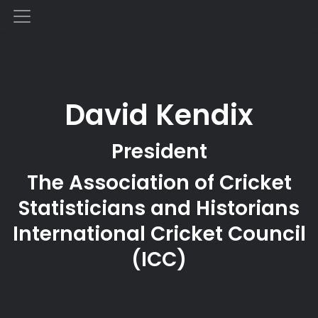
David Kendix
President
The Association of Cricket
Statisticians and Historians
International Cricket Council
(ICC)