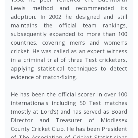
Lewis method and recommended its
adoption. In 2002 he designed and still
maintains the official team rankings,
subsequently expanded to more than 100
countries, covering men’s and women’s
cricket. He was called as an expert witness
in a criminal trial of three Test cricketers,
applying statistical techniques to detect
evidence of match-fixing.
He has been the official scorer in over 100
internationals including 50 Test matches
(mostly at Lord’s) and has served as Board
Director and Treasurer of Middlesex
County Cricket Club. He has been President
of The Association of Cricket Statisticians